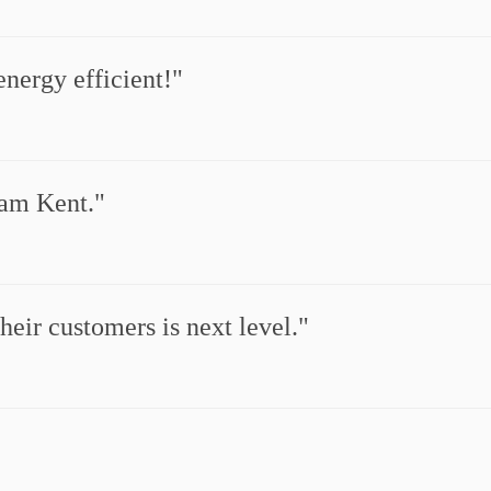
nergy efficient!
ham Kent.
eir customers is next level.