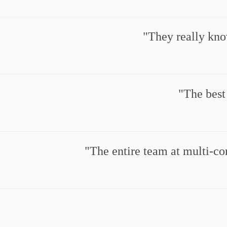
They really kno
The best
The entire team at multi-co