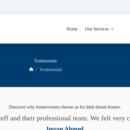
Home
Our Services
Testimonials
/
Testimonials
Home
Discover why homeowners choose us for their dream homes.
eff and their professional team. We felt very
Imran Ahmed