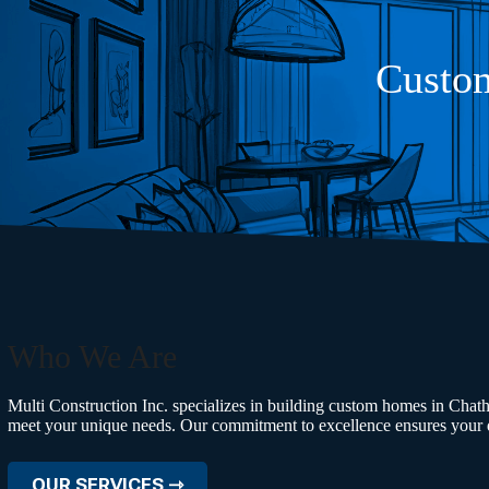
Custom
Who We Are
Multi Construction Inc. specializes in building custom homes in Chath
meet your unique needs. Our commitment to excellence ensures your d
OUR SERVICES ⇾