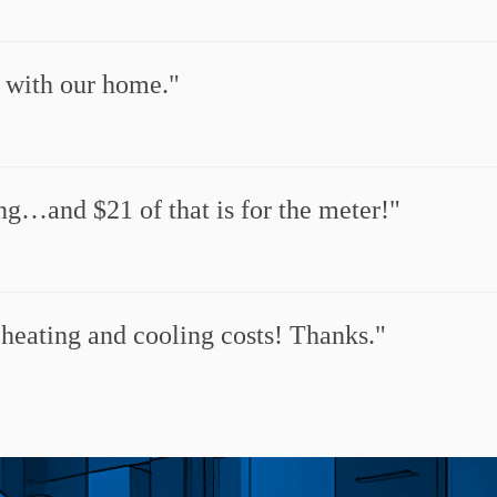
y with our home.
ng…and $21 of that is for the meter!
 heating and cooling costs! Thanks.