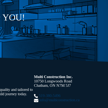
or YOU!
Multi Construction Inc.
10750 Longwoods Road
Chatham, ON N7M 5J7
uality and tailored to
ild journey today.
519-380-5496
info@multiconstruction.ca