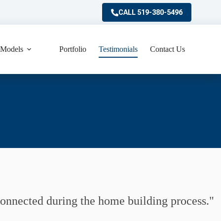
CALL 519-380-5496
Models
Portfolio
Testimonials
Contact Us
 connected during the home building process.