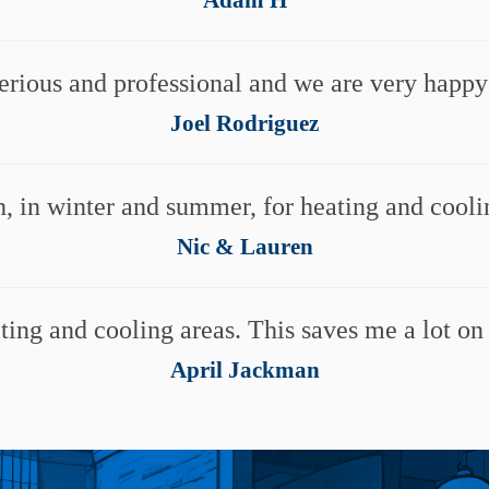
erious and professional and we are very happ
Joel Rodriguez
, in winter and summer, for heating and cooli
Nic & Lauren
ing and cooling areas. This saves me a lot on
April Jackman