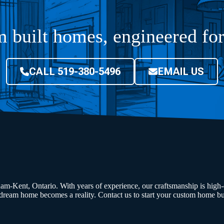
 built homes, engineered f
CALL 519-380-5496
EMAIL US
am-Kent, Ontario. With years of experience, our craftsmanship is high-q
ream home becomes a reality. Contact us to start your custom home bu