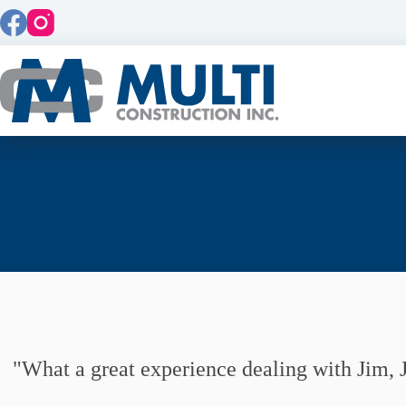
Skip
to
content
What a great experience dealing with Jim, J