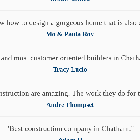
w how to design a gorgeous home that is also e
Mo & Paula Roy
 and most customer oriented builders in Chat
Tracy Lucio
nstruction are amazing. The work they do for th
Andre Thompset
Best construction company in Chatham.
Adam H