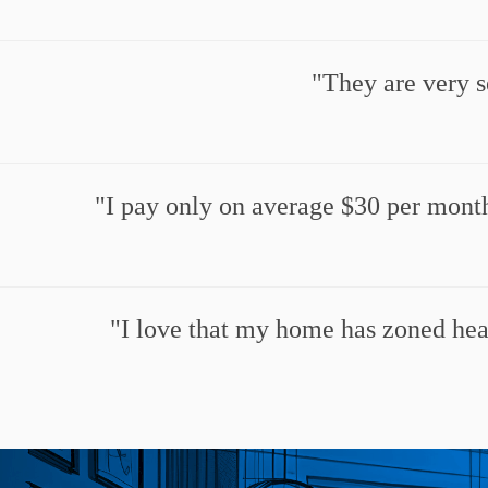
They are very s
I pay only on average $30 per month
I love that my home has zoned heat